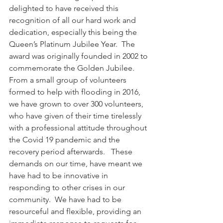
delighted to have received this 
recognition of all our hard work and 
dedication, especially this being the 
Queen’s Platinum Jubilee Year.  The 
award was originally founded in 2002 to 
commemorate the Golden Jubilee.  
From a small group of volunteers 
formed to help with flooding in 2016, 
we have grown to over 300 volunteers, 
who have given of their time tirelessly 
with a professional attitude throughout 
the Covid 19 pandemic and the 
recovery period afterwards.   These 
demands on our time, have meant we 
have had to be innovative in 
responding to other crises in our 
community.  We have had to be 
resourceful and flexible, providing an 