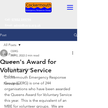
Call:
07852 599794
Email:
admin@cerg.org.uk
Post
All Posts
CERG
All Posts
Jun 2, 2022
2 min read
Queen's Award for
Weather
Voluntary Service
Public Information
Archive
Cockermouth Emergency Response 
Group (CERG) is one of 244 
Newsletter
organisations who have been awarded 
the Queens Award for Voluntary Service 
this year.  This is the equivalent of an 
MBE for volunteer groups.  We are 