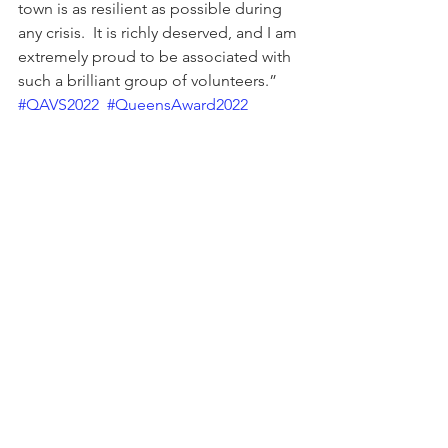
town is as resilient as possible during 
any crisis.  It is richly deserved, and I am 
extremely proud to be associated with 
such a brilliant group of volunteers.” 
#QAVS2022
#QueensAward2022