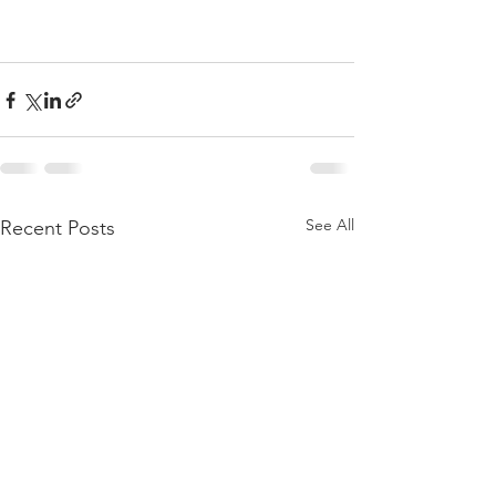
See All
Recent Posts