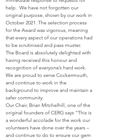
immediate response to requests for 
help.  We have not forgotten our 
original purpose, shown by our work in 
October 2021. The selection process 
for the Award was vigorous, meaning 
that every aspect of our operations had 
to be scrutinised and pass muster.
The Board is absolutely delighted with 
having received this honour and 
recognition of everyone’s hard work. 
We are proud to serve Cockermouth, 
and continue to work in the 
background to improve and maintain a 
safer community.  
Our Chair, Brian Mitchelhill, one of the 
original founders of CERG says “This is 
a wonderful accolade for the work our 
volunteers have done over the years – 
and continue to do to ensure our gem 