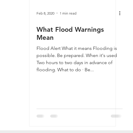
Feb 8, 2020
1 min read
What Flood Warnings
Mean
Flood Alert What it means Flooding is
possible. Be prepared. When it's used
Two hours to two days in advance of
flooding. What to do · Be...