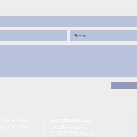
You can read our Privacy Policy
here
.
RG mailing list.
the CERG privacy policy.
admin@cerg.org.uk
 Market Street,
chair@cerg.org.uk
uth, CA13 9NJ
07852 599794 Mobile