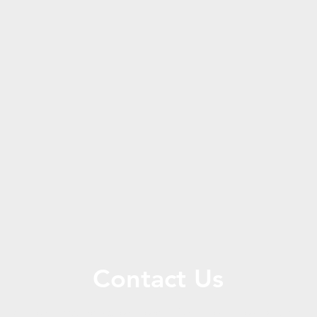
Contact Us
Call or message us for more information about CERG.