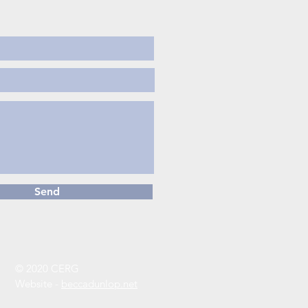
Send
© 2020 CERG
Website -
beccadunlop.net