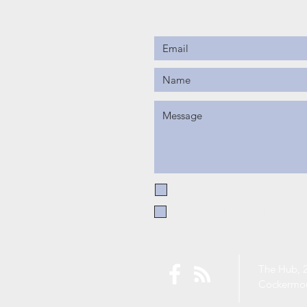
I want to subscribe to the CE
I have read and understood 
The Hub, 2
Cockermo