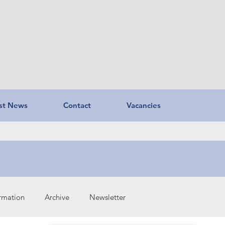
st News
Contact
Vacancies
ormation
Archive
Newsletter