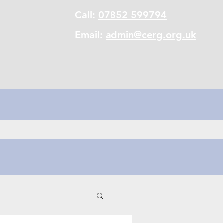
Call:
07852 599794
Email:
admin@cerg.org.uk