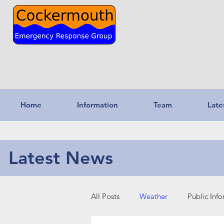
Home
Information
Team
Late
Latest News
All Posts
Weather
Public Inf