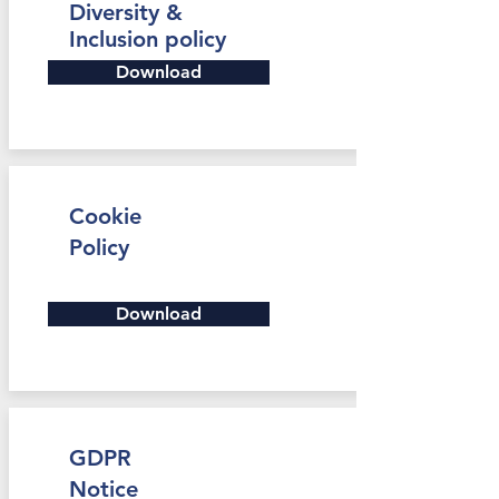
Diversity &
Inclusion policy
Download
Cookie
Policy
Download
GDPR
Notice