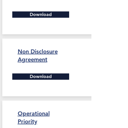
Download
Non Disclosure
Agreement
Download
Operational
Priority