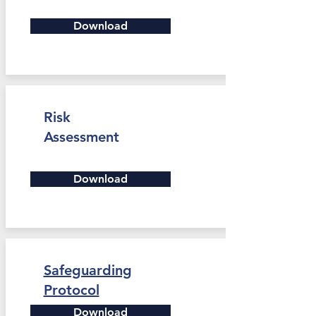
Download
Risk
Assessment
Download
Safeguarding
Protocol
Download