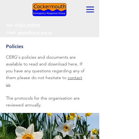
Call:
07852 599794
Email:
admin@cerg.org.uk
Policies
CERG's policies and documents are
available to read and download here. If
you have any questions regarding any of
them please do not hesitate to
contact
us
.
The protocols for the organisation are
reviewed annually.