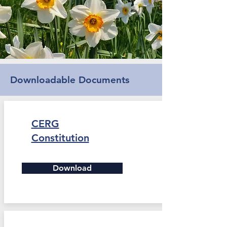
Downloadable Documents
CERG
Constitution
Download