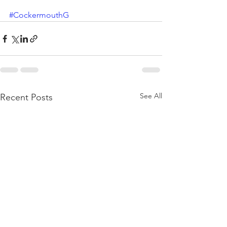
#CockermouthG
See All
Recent Posts