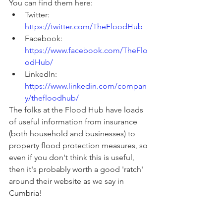
You can find them here:
Twitter: 
https://twitter.com/TheFloodHub
Facebook: 
https://www.facebook.com/TheFlo
odHub/
LinkedIn: 
https://www.linkedin.com/compan
y/thefloodhub/
The folks at the Flood Hub have loads 
of useful information from insurance 
(both household and businesses) to 
property flood protection measures, so 
even if you don't think this is useful, 
then it's probably worth a good 'ratch' 
around their website as we say in 
Cumbria!