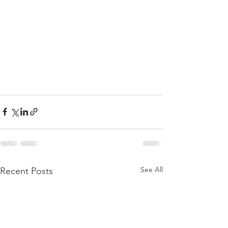
See All
Recent Posts