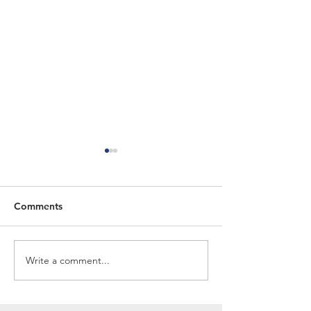
Comments
Spring Newsletter 2026
Winter Newslet
Write a comment...