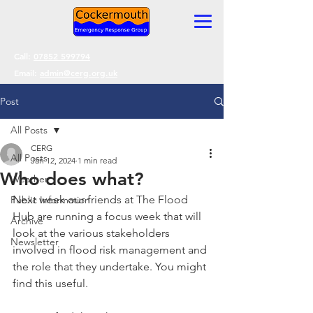
Call:
07852 599794
Email:
admin@cerg.org.uk
Post
All Posts
CERG
All Posts
Jan 12, 2024
1 min read
Who does what?
Weather
Next week our friends at The Flood 
Public Information
Hub are running a focus week that will 
Archive
look at the various stakeholders 
Newsletter
involved in flood risk management and 
the role that they undertake. You might 
find this useful.